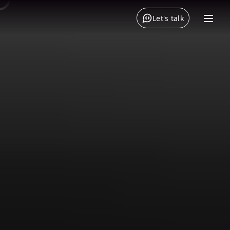
Let's talk