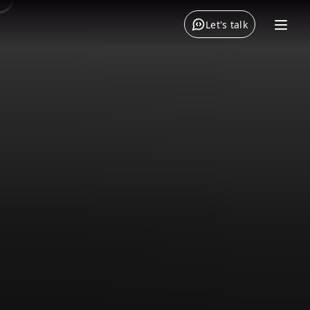
Let's talk