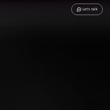
Let's talk