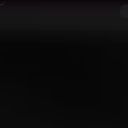
Next JS