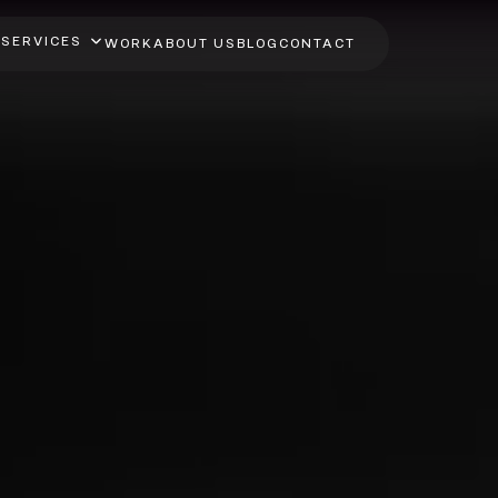
SERVICES
WORK
ABOUT US
BLOG
CONTACT